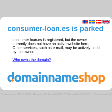
consumer-loan.es is parked
consumer-loan.es is registered, but the owner
currently does not have an active website here.
Other services, such as e-mail, may be actively used
by the owner.
Who owns the domain?
Domeneshop AS © 2026
·
Request ID: bbe94e06bd2329abea8f1d2a01f6b1b7/parkedweb01